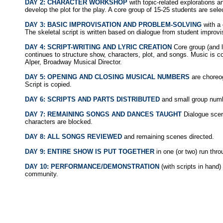
DAY 2: CHARACTER WORKSHOP
with topic-related explorations a
develop the plot for the play. A core group of 15-25 students are sel
DAY 3: BASIC IMPROVISATION AND PROBLEM-SOLVING
with a 
The skeletal script is written based on dialogue from student improvi
DAY 4: SCRIPT-WRITING AND LYRIC CREATION
Core group (and l
continues to structure show, characters, plot, and songs. Music is
Alper, Broadway Musical Director.
DAY 5: OPENING AND CLOSING MUSICAL NUMBERS
are choreo
Script is copied.
DAY 6: SCRIPTS AND PARTS DISTRIBUTED
and small group num
DAY 7: REMAINING SONGS AND DANCES TAUGHT
Dialogue scen
characters are blocked.
DAY 8: ALL SONGS REVIEWED
and remaining scenes directed.
DAY 9: ENTIRE SHOW IS PUT TOGETHER
in one (or two) run thro
DAY 10: PERFORMANCE/DEMONSTRATION
(with scripts in hand)
community.