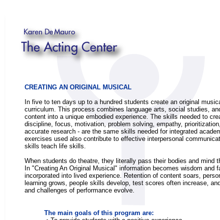
CREATING AN ORIGINAL MUSICAL
In five to ten days up to a hundred students create an original musica
curriculum. This process combines language arts, social studies, a
content into a unique embodied experience. The skills needed to crea
discipline, focus, motivation, problem solving, empathy, prioritizatio
accurate research - are the same skills needed for integrated acad
exercises used also contribute to effective interpersonal communicat
skills teach life skills.
When students do theatre, they literally pass their bodies and mind 
In "Creating An Original Musical" information becomes wisdom and f
incorporated into lived experience. Retention of content soars, perso
learning grows, people skills develop, test scores often increase, and
and challenges of performance evolve.
The main goals of this program are: