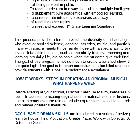
• To provide students with a positive experience
of being present in public.
• To teach curriculum in a way that utilizes multiple intelligen
• To supplement pure academics with embodied learning.
• To demonstrate interactive exercises as a way
of teaching other topics.
• To meet and exceed NY State Learning Standards.
This process provides a forum in which the diversity of individual gif
who excel at applied science, dancing, athletics, music, and poetic 
many with special needs thrive, as do those with a special ability to 
invent. Intangible benefits, such as the ability to derive meaning an
learning into daily life, are palpable when the students give their fina
The goal of this program is not so much to create a polished show, 
are quite high. The goal is to teach curriculum in a fun-filled and ene
provide students with a positive performance experience.
HOW IT WORKS
:
STEPS IN CREATING AN ORIGINAL MUSICAL
- WHAT HAPPENS WHEN
Before arriving at your school, Director Karen De Mauro, immerses h
topic. In addition to reading original source material, such as historica
she also pours over the related artistic expressions available in stori
and related children's literature.
DAY 1: BASIC DRAMA SKILLS
are introduced in a series of activ
learn to Focus, Find Motivation, Create Place, Work with Objects, B
Determine Goals.